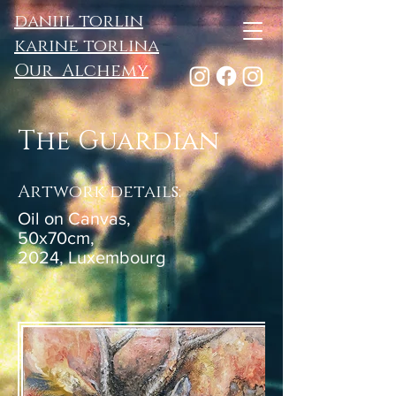
daniil torlin
karine torlina
Our Alchemy
The Guardian
Artwork details:
Oil on Canvas,
50x70cm,
2024, Luxembourg