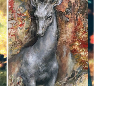
daniil torlin