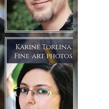
Karine Torlina.
Fine-art photos.