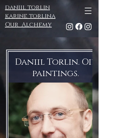
daniil torlin
karine torlina
Our Alchemy
Daniil Torlin. Oil
paintings.