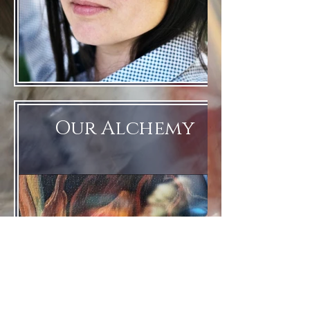
Our Alchemy