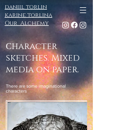
daniil torlin
karine torlina
Our Alchemy
Сharacter
sketches. Mixed
media on paper.
There are some imaginational
characters