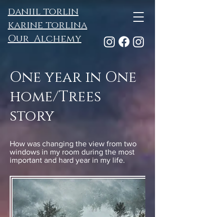
daniil torlin
karine torlina
Our Alchemy
One year in One
home/Trees
story
How was changing the view from two
windows in my room during the most
important and hard year in my life.